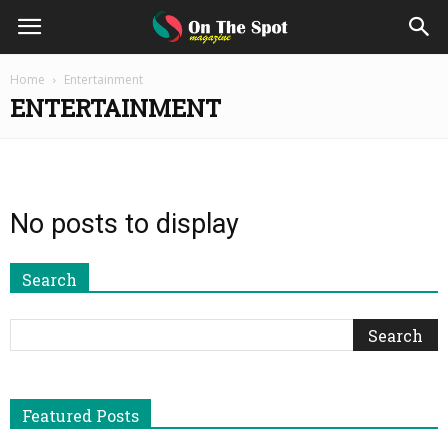
On
Home
Entertainment
ENTERTAINMENT
The
Spot
No posts to display
Magazine
Search
Featured Posts