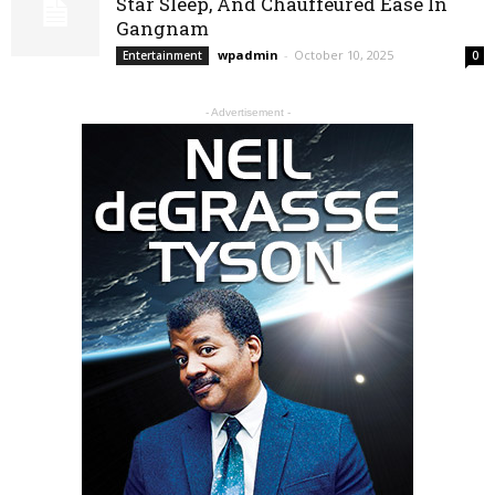
Star Sleep, And Chauffeured Ease In
Gangnam
wpadmin
-
October 10, 2025
Entertainment
0
- Advertisement -