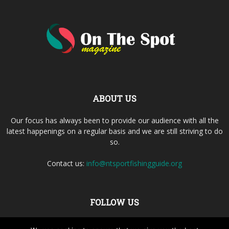
ABOUT US
Our focus has always been to provide our audience with all the
latest happenings on a regular basis and we are still striving to do
so.
Contact us:
info@ntsportfishingguide.org
FOLLOW US