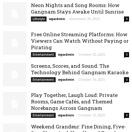
Neon Nights and Song Rooms: How
Gangnam Stays Awake Until Sunrise
wpadmin
-
November 29, 2025
Lifestyle
0
Free Online Streaming Platforms: How
Viewers Can Watch Without Paying or
Pirating
wpadmin
-
October 25, 2025
Entertainment
0
Screens, Scores, and Sound: The
Technology Behind Gangnam Karaoke
wpadmin
-
October 16, 2025
Entertainment
0
Play Together, Laugh Loud: Private
Rooms, Game Cafés, and Themed
Norebangs Across Gangnam
wpadmin
-
October 12, 2025
Entertainment
0
Weekend Grandeur: Fine Dining, Five-