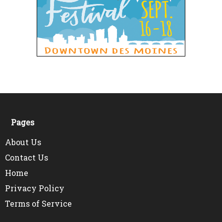
Pages
About Us
Contact Us
Home
Privacy Policy
Terms of Service