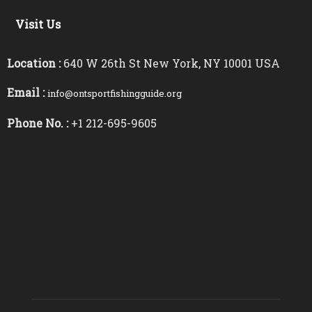
Visit Us
Location :
640 W 26th St New York, NY 10001 USA
Email :
info@ontsportfishingguide.org
Phone No. :
+1 212-695-9605