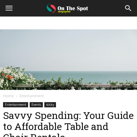
On
The
Spot
Magazine
Home
Entertainment
Entertainment
Events
sticky
Savvy Spending: Your Guide
to Affordable Table and