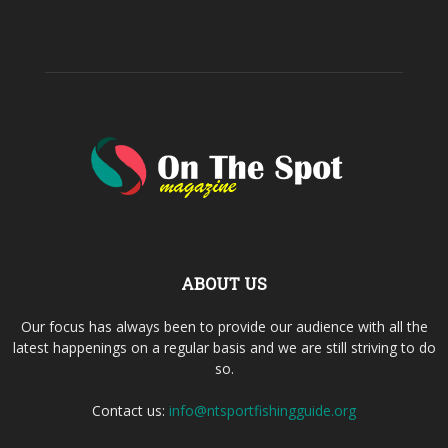
ABOUT US
Our focus has always been to provide our audience with all the
latest happenings on a regular basis and we are still striving to do
so.
Contact us:
info@ntsportfishingguide.org