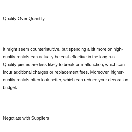
Quality Over Quantity
It might seem counterintuitive, but spending a bit more on high-
quality rentals can actually be cost-effective in the long run.
Quality pieces are less likely to break or malfunction, which can
incur additional charges or replacement fees. Moreover, higher-
quality rentals often look better, which can reduce your decoration
budget.
Negotiate with Suppliers