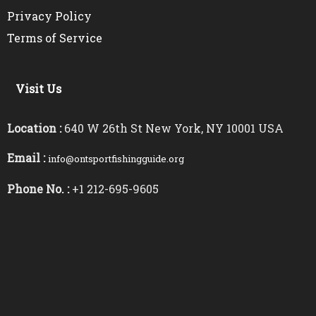
Privacy Policy
Terms of Service
Visit Us
Location :
640 W 26th St New York, NY 10001 USA
Email :
info@ontsportfishingguide.org
Phone No. :
+1 212-695-9605