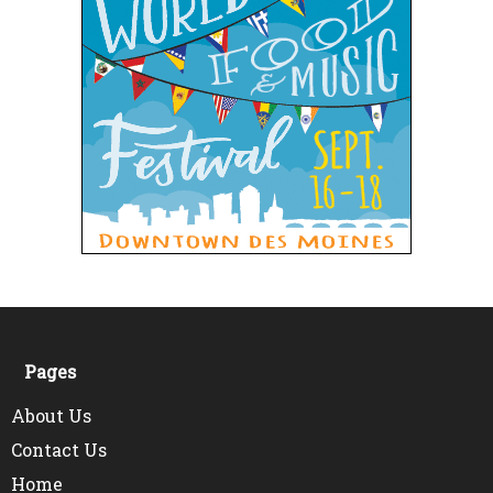
Pages
About Us
Contact Us
Home