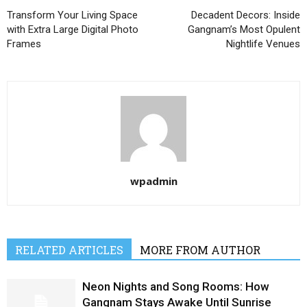
Transform Your Living Space
Decadent Decors: Inside
with Extra Large Digital Photo
Gangnam’s Most Opulent
Frames
Nightlife Venues
wpadmin
RELATED ARTICLES
MORE FROM AUTHOR
Neon Nights and Song Rooms: How
Gangnam Stays Awake Until Sunrise