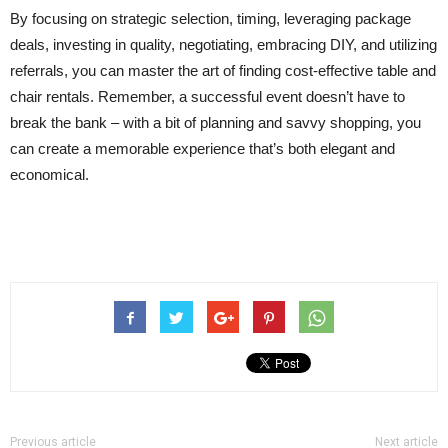
By focusing on strategic selection, timing, leveraging package
deals, investing in quality, negotiating, embracing DIY, and utilizing
referrals, you can master the art of finding cost-effective table and
chair rentals. Remember, a successful event doesn’t have to
break the bank – with a bit of planning and savvy shopping, you
can create a memorable experience that’s both elegant and
economical.
Previous article
Next article