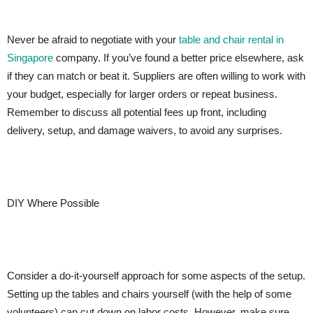
Never be afraid to negotiate with your
table and chair rental in
Singapore
company. If you’ve found a better price elsewhere, ask
if they can match or beat it. Suppliers are often willing to work with
your budget, especially for larger orders or repeat business.
Remember to discuss all potential fees up front, including
delivery, setup, and damage waivers, to avoid any surprises.
DIY Where Possible
Consider a do-it-yourself approach for some aspects of the setup.
Setting up the tables and chairs yourself (with the help of some
volunteers) can cut down on labor costs. However, make sure