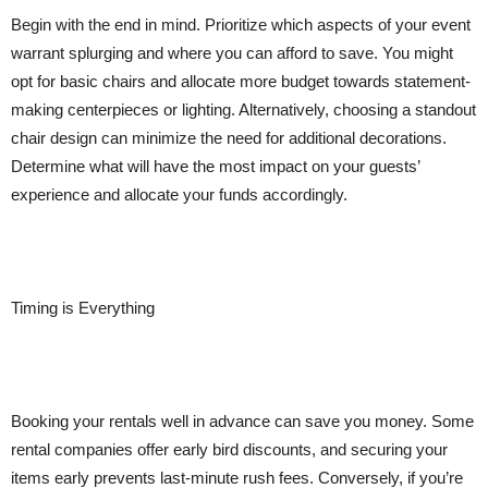
Begin with the end in mind. Prioritize which aspects of your event
warrant splurging and where you can afford to save. You might
opt for basic chairs and allocate more budget towards statement-
making centerpieces or lighting. Alternatively, choosing a standout
chair design can minimize the need for additional decorations.
Determine what will have the most impact on your guests’
experience and allocate your funds accordingly.
Timing is Everything
Booking your rentals well in advance can save you money. Some
rental companies offer early bird discounts, and securing your
items early prevents last-minute rush fees. Conversely, if you’re