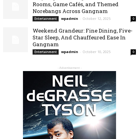
Rooms, Game Cafés, and Themed
Norebangs Across Gangnam
wpadmin
-
October 12, 2025
Entertainment
0
Weekend Grandeur: Fine Dining, Five-
Star Sleep, And Chauffeured Ease In
Gangnam
wpadmin
-
October 10, 2025
Entertainment
0
- Advertisement -