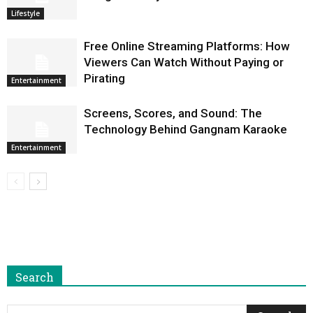
Lifestyle
Free Online Streaming Platforms: How
Viewers Can Watch Without Paying or
Pirating
Entertainment
Screens, Scores, and Sound: The
Technology Behind Gangnam Karaoke
Entertainment
Search