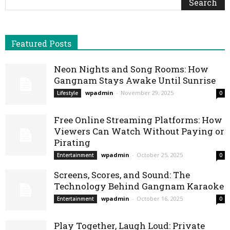
Featured Posts
Neon Nights and Song Rooms: How
Gangnam Stays Awake Until Sunrise
wpadmin
-
November 29, 2025
Lifestyle
0
Free Online Streaming Platforms: How
Viewers Can Watch Without Paying or
Pirating
wpadmin
-
October 25, 2025
Entertainment
0
Screens, Scores, and Sound: The
Technology Behind Gangnam Karaoke
wpadmin
-
October 16, 2025
Entertainment
0
Play Together, Laugh Loud: Private