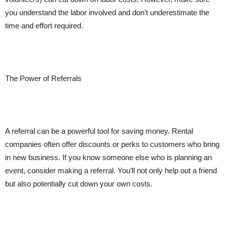
you understand the labor involved and don’t underestimate the
time and effort required.
The Power of Referrals
A referral can be a powerful tool for saving money. Rental
companies often offer discounts or perks to customers who bring
in new business. If you know someone else who is planning an
event, consider making a referral. You’ll not only help out a friend
but also potentially cut down your own costs.