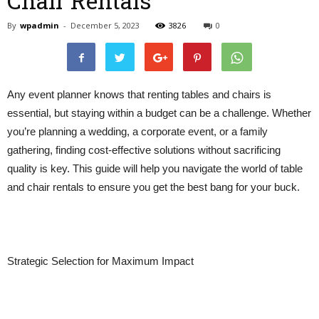
Chair Rentals
By
wpadmin
-
December 5, 2023
3826
0
Any event planner knows that renting tables and chairs is
essential, but staying within a budget can be a challenge. Whether
you’re planning a wedding, a corporate event, or a family
gathering, finding cost-effective solutions without sacrificing
quality is key. This guide will help you navigate the world of table
and chair rentals to ensure you get the best bang for your buck.
Strategic Selection for Maximum Impact