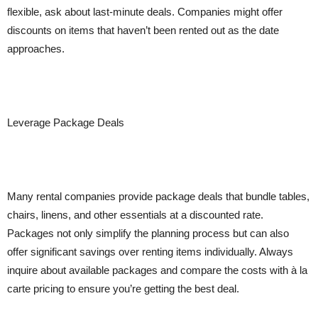
flexible, ask about last-minute deals. Companies might offer
discounts on items that haven’t been rented out as the date
approaches.
Leverage Package Deals
Many rental companies provide package deals that bundle tables,
chairs, linens, and other essentials at a discounted rate.
Packages not only simplify the planning process but can also
offer significant savings over renting items individually. Always
inquire about available packages and compare the costs with à la
carte pricing to ensure you’re getting the best deal.