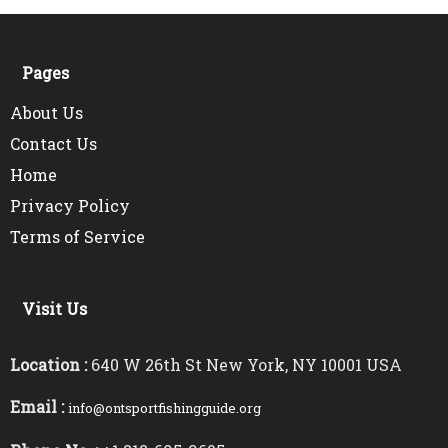
Pages
About Us
Contact Us
Home
Privacy Policy
Terms of Service
Visit Us
Location :
640 W 26th St New York, NY 10001 USA
Email :
info@ontsportfishingguide.org