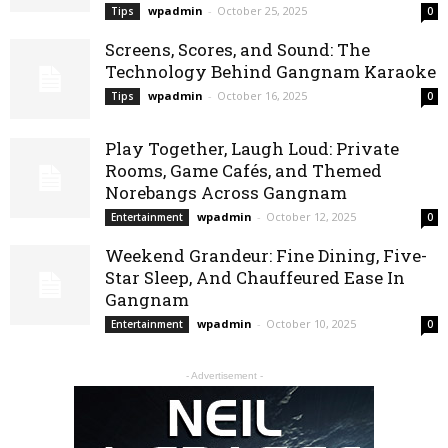
wpadmin
-
October 25, 2025
Tips
0
Screens, Scores, and Sound: The
Technology Behind Gangnam Karaoke
wpadmin
-
October 16, 2025
Tips
0
Play Together, Laugh Loud: Private
Rooms, Game Cafés, and Themed
Norebangs Across Gangnam
wpadmin
-
October 12, 2025
Entertainment
0
Weekend Grandeur: Fine Dining, Five-
Star Sleep, And Chauffeured Ease In
Gangnam
wpadmin
-
October 10, 2025
Entertainment
0
- Advertisement -