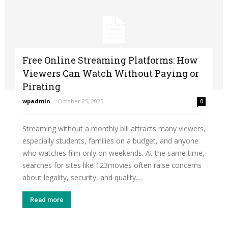
Free Online Streaming Platforms: How
Viewers Can Watch Without Paying or
Pirating
wpadmin
-
October 25, 2025
0
Streaming without a monthly bill attracts many viewers,
especially students, families on a budget, and anyone
who watches film only on weekends. At the same time,
searches for sites like 123movies often raise concerns
about legality, security, and quality....
Read more