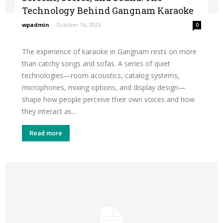
Technology Behind Gangnam Karaoke
wpadmin
-
October 16, 2025
0
The experience of karaoke in Gangnam rests on more
than catchy songs and sofas. A series of quiet
technologies—room acoustics, catalog systems,
microphones, mixing options, and display design—
shape how people perceive their own voices and how
they interact as...
Read more