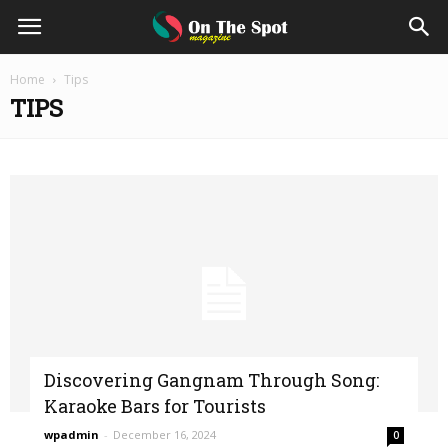
On
Home
Tips
TIPS
The
Spot
Magazine
Discovering Gangnam Through Song:
Karaoke Bars for Tourists
wpadmin
-
December 16, 2024
0