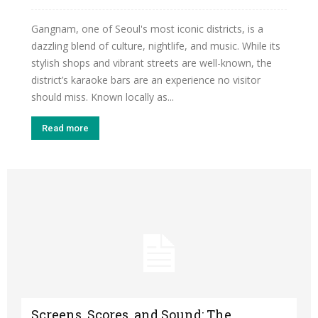
Gangnam, one of Seoul's most iconic districts, is a
dazzling blend of culture, nightlife, and music. While its
stylish shops and vibrant streets are well-known, the
district’s karaoke bars are an experience no visitor
should miss. Known locally as...
Read more
Screens, Scores, and Sound: The