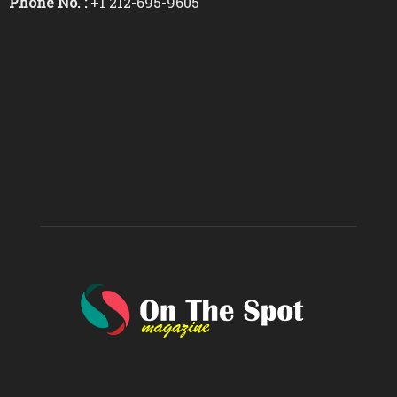
Phone No. :
+1 212-695-9605