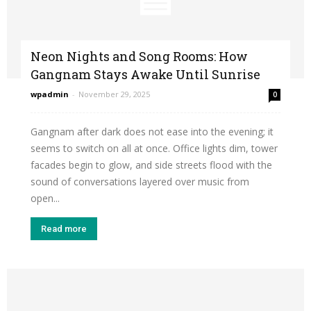
Neon Nights and Song Rooms: How
Gangnam Stays Awake Until Sunrise
wpadmin
-
November 29, 2025
0
Gangnam after dark does not ease into the evening; it
seems to switch on all at once. Office lights dim, tower
facades begin to glow, and side streets flood with the
sound of conversations layered over music from
open...
Read more