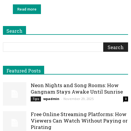
Read more
Search
Featured Posts
Neon Nights and Song Rooms: How
Gangnam Stays Awake Until Sunrise
wpadmin
-
November 29, 2025
Tips
0
Free Online Streaming Platforms: How
Viewers Can Watch Without Paying or
Pirating