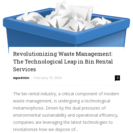
Revolutionizing Waste Management:
The Technological Leap in Bin Rental
Services
wpadmin
-
February 19, 2024
0
The bin rental industry, a critical component of modern
waste management, is undergoing a technological
metamorphosis. Driven by the dual pressures of
environmental sustainability and operational efficiency,
companies are leveraging the latest technologies to
revolutionize how we dispose of...