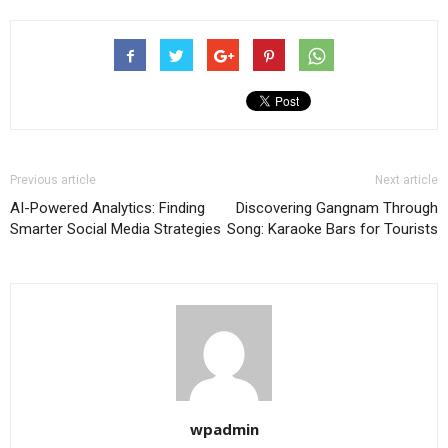
Previous article
Next article
AI-Powered Analytics: Finding
Discovering Gangnam Through
Smarter Social Media Strategies
Song: Karaoke Bars for Tourists
wpadmin