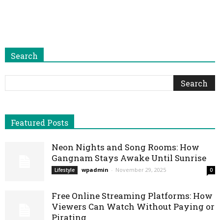
Search
Featured Posts
Neon Nights and Song Rooms: How
Gangnam Stays Awake Until Sunrise
wpadmin
-
November 29, 2025
Lifestyle
0
Free Online Streaming Platforms: How
Viewers Can Watch Without Paying or
Pirating