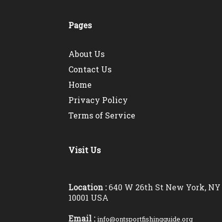
Pages
About Us
Contact Us
Home
Privacy Policy
Terms of Service
Visit Us
Location :
640 W 26th St New York, NY
10001 USA
Email :
info@ontsportfishingguide.org