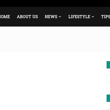
urope
Middle East
About
Contact
HOME
ABOUT US
NEWS
LIFESTYLE
TIP