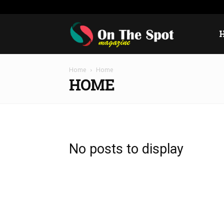
Wednesday, August 5, 2026
Sign in / Join
USA
E
On
Home
Home
The
HOME
Spot
No posts to display
Magazine