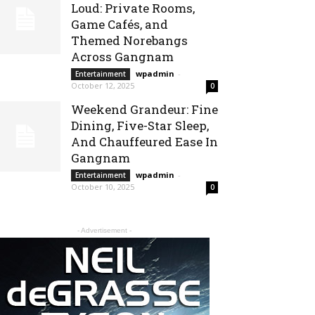
Loud: Private Rooms,
Game Cafés, and
Themed Norebangs
Across Gangnam
wpadmin
-
Entertainment
October 12, 2025
0
Weekend Grandeur: Fine
Dining, Five-Star Sleep,
And Chauffeured Ease In
Gangnam
wpadmin
-
Entertainment
October 10, 2025
0
- Advertisement -