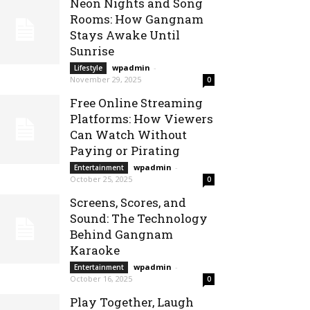
Neon Nights and Song
Rooms: How Gangnam
Stays Awake Until
Sunrise
wpadmin
-
Lifestyle
November 29, 2025
0
Free Online Streaming
Platforms: How Viewers
Can Watch Without
Paying or Pirating
wpadmin
-
Entertainment
October 25, 2025
0
Screens, Scores, and
Sound: The Technology
Behind Gangnam
Karaoke
wpadmin
-
Entertainment
October 16, 2025
0
Play Together, Laugh