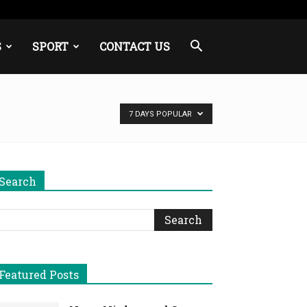
S
SPORT
CONTACT US
7 DAYS POPULAR
Search
Featured Posts