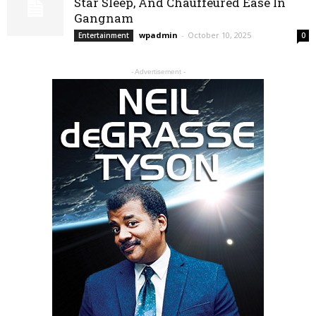
Star Sleep, And Chauffeured Ease In
Gangnam
wpadmin
-
October 10, 2025
Entertainment
0
- Advertisement -