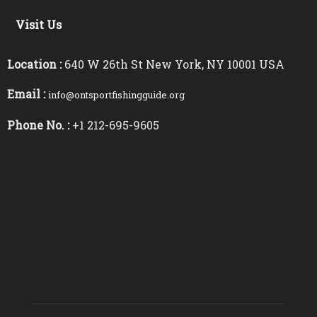
Visit Us
Location :
640 W 26th St New York, NY 10001 USA
Email :
info@ontsportfishingguide.org
Phone No. :
+1 212-695-9605