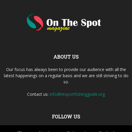
ABOUT US
Our focus has always been to provide our audience with all the
latest happenings on a regular basis and we are still striving to do
so.
Contact us:
info@ntsportfishingguide.org
FOLLOW US