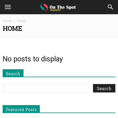
On
Home
Home
HOME
The
Spot
No posts to display
Magazine
Search
Featured Posts