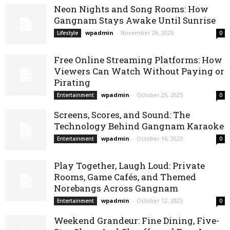
Neon Nights and Song Rooms: How
Gangnam Stays Awake Until Sunrise
wpadmin
-
November 29, 2025
Lifestyle
0
Free Online Streaming Platforms: How
Viewers Can Watch Without Paying or
Pirating
wpadmin
-
October 25, 2025
Entertainment
0
Screens, Scores, and Sound: The
Technology Behind Gangnam Karaoke
wpadmin
-
October 16, 2025
Entertainment
0
Play Together, Laugh Loud: Private
Rooms, Game Cafés, and Themed
Norebangs Across Gangnam
wpadmin
-
October 12, 2025
Entertainment
0
Weekend Grandeur: Fine Dining, Five-