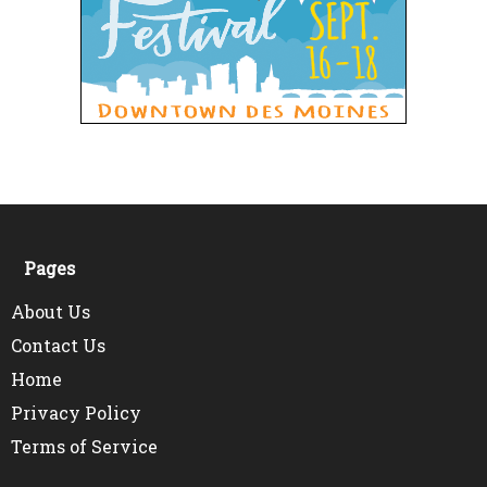
Pages
About Us
Contact Us
Home
Privacy Policy
Terms of Service