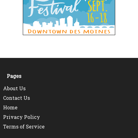
Pages
About Us
Contact Us
Home
Privacy Policy
Terms of Service