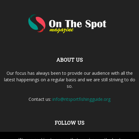
ABOUT US
Our focus has always been to provide our audience with all the
latest happenings on a regular basis and we are still striving to do
so.
Contact us:
info@ntsportfishingguide.org
FOLLOW US