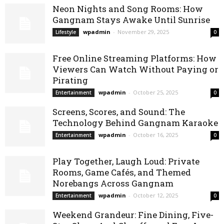
Neon Nights and Song Rooms: How
Gangnam Stays Awake Until Sunrise
wpadmin
-
November 29, 2025
Lifestyle
0
Free Online Streaming Platforms: How
Viewers Can Watch Without Paying or
Pirating
wpadmin
-
October 25, 2025
Entertainment
0
Screens, Scores, and Sound: The
Technology Behind Gangnam Karaoke
wpadmin
-
October 16, 2025
Entertainment
0
Play Together, Laugh Loud: Private
Rooms, Game Cafés, and Themed
Norebangs Across Gangnam
wpadmin
-
October 12, 2025
Entertainment
0
Weekend Grandeur: Fine Dining, Five-