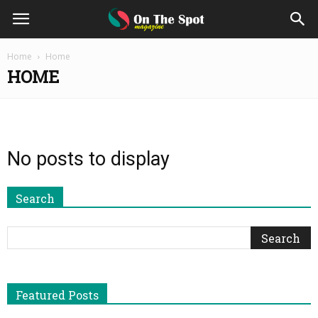
On
Home
Home
HOME
The
Spot
No posts to display
Magazine
Search
Featured Posts