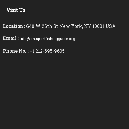
Visit Us
Location :
640 W 26th St New York, NY 10001 USA
Email :
info@ontsportfishingguide.org
Phone No. :
+1 212-695-9605