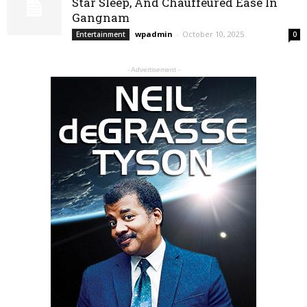
Star Sleep, And Chauffeured Ease In
Gangnam
wpadmin
-
October 10, 2025
Entertainment
0
- Advertisement -