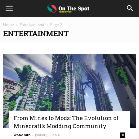
On
Home
Entertainment
Page 2
ENTERTAINMENT
The
Spot
Magazine
From Mines to Mods: The Evolution of
Minecraft’s Modding Community
wpadmin
-
January 2, 2024
0