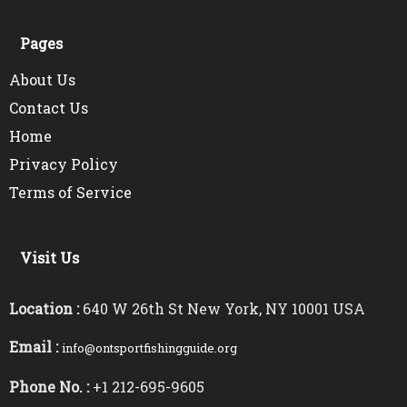
Pages
About Us
Contact Us
Home
Privacy Policy
Terms of Service
Visit Us
Location :
640 W 26th St New York, NY 10001 USA
Email :
info@ontsportfishingguide.org
Phone No. :
+1 212-695-9605