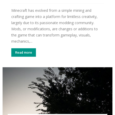
Minecraft has evolved from a simple mining and
crafting game into a platform for limitless creativity,
largely due to its passionate modding community.
Mods, or modifications, are changes or additions to
the game that can transform gameplay, visuals,
mechanics,...
Read more