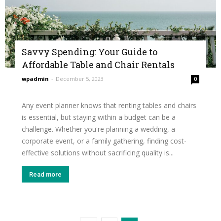
Savvy Spending: Your Guide to
Affordable Table and Chair Rentals
wpadmin
-
December 5, 2023
0
Any event planner knows that renting tables and chairs
is essential, but staying within a budget can be a
challenge. Whether you're planning a wedding, a
corporate event, or a family gathering, finding cost-
effective solutions without sacrificing quality is...
Read more