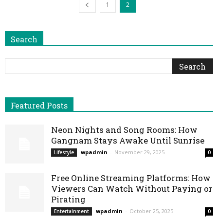
1
2
Search
Featured Posts
Neon Nights and Song Rooms: How
Gangnam Stays Awake Until Sunrise
wpadmin
-
November 29, 2025
Lifestyle
0
Free Online Streaming Platforms: How
Viewers Can Watch Without Paying or
Pirating
wpadmin
-
October 25, 2025
Entertainment
0