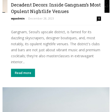
Decadent Decors: Inside Gangnam’s Most
Opulent Nightlife Venues
wpadmin
-
December 28, 2023
0
Gangnam, Seoul’s upscale district, is famed for its
dazzling skyscrapers, designer boutiques, and, most
notably, its opulent nightlife venues. The district's clubs
and bars are not just about vibrant music and premium
cocktails; they're also masterclasses in extravagant
interior...
Read more