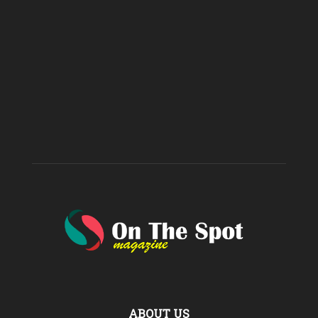
ABOUT US