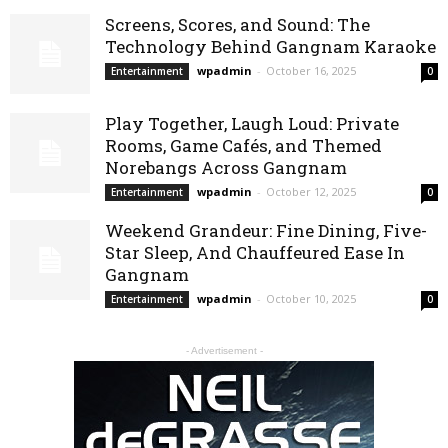
Screens, Scores, and Sound: The
Technology Behind Gangnam Karaoke
wpadmin
-
October 16, 2025
Entertainment
0
Play Together, Laugh Loud: Private
Rooms, Game Cafés, and Themed
Norebangs Across Gangnam
wpadmin
-
October 12, 2025
Entertainment
0
Weekend Grandeur: Fine Dining, Five-
Star Sleep, And Chauffeured Ease In
Gangnam
wpadmin
-
October 10, 2025
Entertainment
0
- Advertisement -