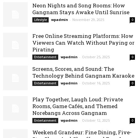
Neon Nights and Song Rooms: How
Gangnam Stays Awake Until Sunrise
wpadmin
-
November 29, 2025
Lifestyle
0
Free Online Streaming Platforms: How
Viewers Can Watch Without Paying or
Pirating
wpadmin
-
October 25, 2025
Entertainment
0
Screens, Scores, and Sound: The
Technology Behind Gangnam Karaoke
wpadmin
-
October 16, 2025
Entertainment
0
Play Together, Laugh Loud: Private
Rooms, Game Cafés, and Themed
Norebangs Across Gangnam
wpadmin
-
October 12, 2025
Entertainment
0
Weekend Grandeur: Fine Dining, Five-