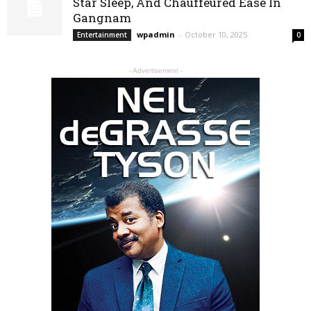
Star Sleep, And Chauffeured Ease In
Gangnam
wpadmin
-
October 10, 2025
Entertainment
0
- Advertisement -