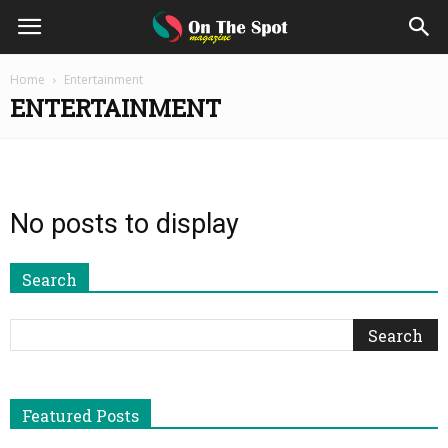
On
Home
Entertainment
ENTERTAINMENT
The
Spot
No posts to display
Magazine
Search
Featured Posts