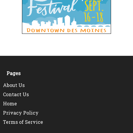
Pages
About Us
Contact Us
Home
Privacy Policy
Terms of Service