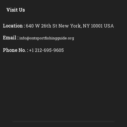
Visit Us
Location :
640 W 26th St New York, NY 10001 USA
Email :
info@ontsportfishingguide.org
Phone No. :
+1 212-695-9605