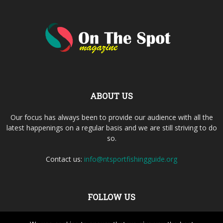
ABOUT US
Our focus has always been to provide our audience with all the
latest happenings on a regular basis and we are still striving to do
so.
Contact us:
info@ntsportfishingguide.org
FOLLOW US