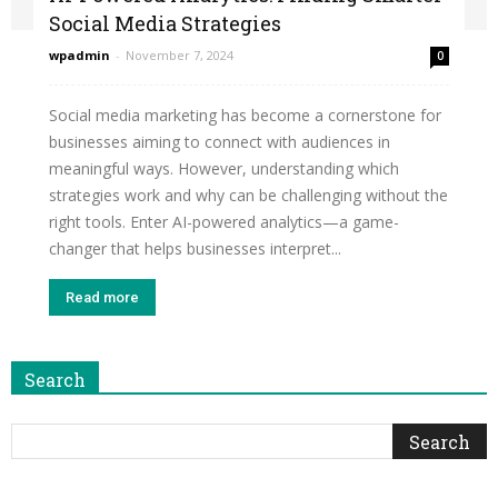
Social Media Strategies
wpadmin
-
November 7, 2024
0
Social media marketing has become a cornerstone for
businesses aiming to connect with audiences in
meaningful ways. However, understanding which
strategies work and why can be challenging without the
right tools. Enter AI-powered analytics—a game-
changer that helps businesses interpret...
Read more
Search