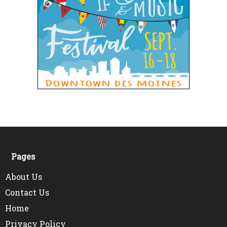
Pages
About Us
Contact Us
Home
Privacy Policy