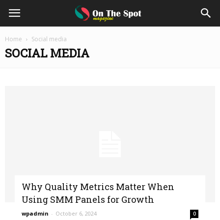
On
Home
Social media
SOCIAL MEDIA
The
Spot
Magazine
Why Quality Metrics Matter When
Using SMM Panels for Growth
wpadmin
-
October 6, 2024
0