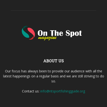
ABOUT US
Our focus has always been to provide our audience with all the
latest happenings on a regular basis and we are still striving to do
so.
Contact us:
info@ntsportfishingguide.org