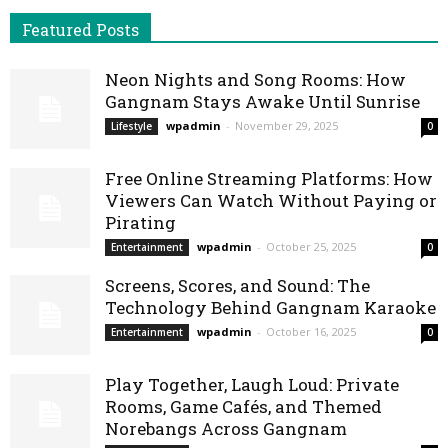
Featured Posts
Neon Nights and Song Rooms: How
Gangnam Stays Awake Until Sunrise
wpadmin
-
November 29, 2025
Lifestyle
0
Free Online Streaming Platforms: How
Viewers Can Watch Without Paying or
Pirating
wpadmin
-
October 25, 2025
Entertainment
0
Screens, Scores, and Sound: The
Technology Behind Gangnam Karaoke
wpadmin
-
October 16, 2025
Entertainment
0
Play Together, Laugh Loud: Private
Rooms, Game Cafés, and Themed
Norebangs Across Gangnam