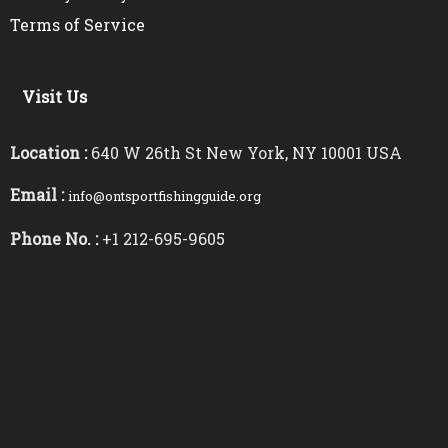
Terms of Service
Visit Us
Location :
640 W 26th St New York, NY 10001 USA
Email :
info@ontsportfishingguide.org
Phone No. :
+1 212-695-9605