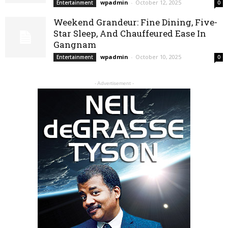
wpadmin
-
October 12, 2025
Entertainment
0
Weekend Grandeur: Fine Dining, Five-
Star Sleep, And Chauffeured Ease In
Gangnam
wpadmin
-
October 10, 2025
Entertainment
0
- Advertisement -