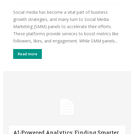
Social media has become a vital part of business
growth strategies, and many turn to Social Media
Marketing (SMM) panels to accelerate their efforts.
These platforms provide services to boost metrics like
followers, likes, and engagement. While SMM panels...
Read more
AI-Powered Analytics: Finding Smarter