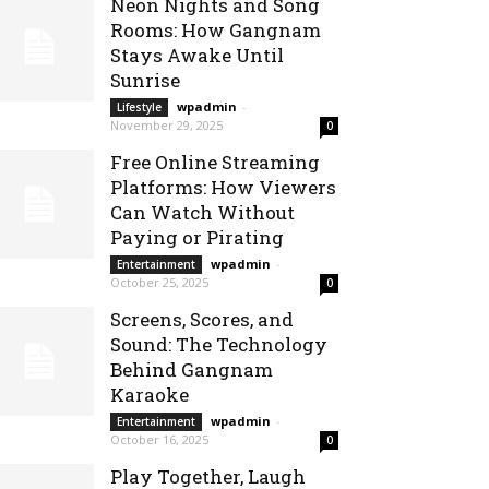
Neon Nights and Song
Rooms: How Gangnam
Stays Awake Until
Sunrise
wpadmin
-
Lifestyle
November 29, 2025
0
Free Online Streaming
Platforms: How Viewers
Can Watch Without
Paying or Pirating
wpadmin
-
Entertainment
October 25, 2025
0
Screens, Scores, and
Sound: The Technology
Behind Gangnam
Karaoke
wpadmin
-
Entertainment
October 16, 2025
0
Play Together, Laugh