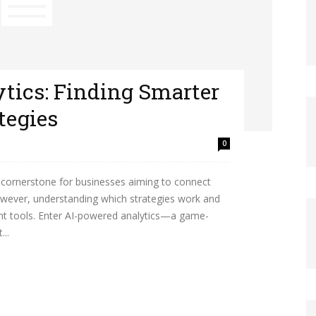
tics: Finding Smarter
tegies
0
cornerstone for businesses aiming to connect
owever, understanding which strategies work and
ght tools. Enter AI-powered analytics—a game-
...