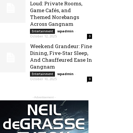
Loud: Private Rooms,
Game Cafés, and
Themed Norebangs
Across Gangnam
wpadmin
-
Entertainment
October 12, 2025
0
Weekend Grandeur: Fine
Dining, Five-Star Sleep,
And Chauffeured Ease In
Gangnam
wpadmin
-
Entertainment
October 10, 2025
0
- Advertisement -