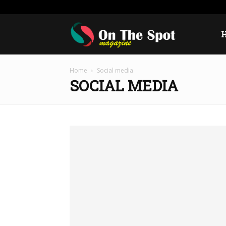
Saturday, August 8, 2026
Sign in / Join
USA
Euro
On
Home
Social media
The
SOCIAL MEDIA
Spot
Magazine