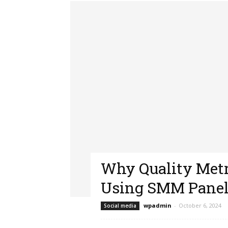
Why Quality Met
Using SMM Panel
wpadmin
-
October 6, 2024
Social media