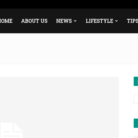
pe
Middle East
About
Contact
HOME
ABOUT US
NEWS
LIFESTYLE
TIP