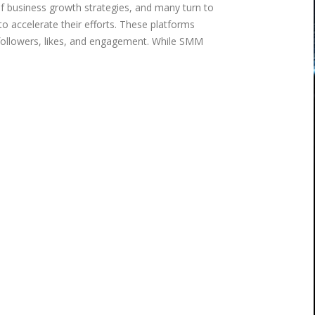
of business growth strategies, and many turn to
o accelerate their efforts. These platforms
 followers, likes, and engagement. While SMM