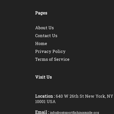
Pages
About Us
Contact Us
Home
Privacy Policy
Terms of Service
Visit Us
Location :
640 W 26th St New York, NY
10001 USA
Email :
info@ontsportfishingguide.org