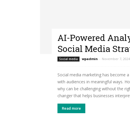
AI-Powered Analy
Social Media Stra
wpadmin
-
November 7, 2024
Social media
Social media marketing has become a 
with audiences in meaningful ways. H
why can be challenging without the ri
changer that helps businesses interpret
Read more