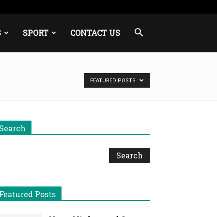
S
SPORT
CONTACT US
FEATURED POSTS
Search
Featured Posts