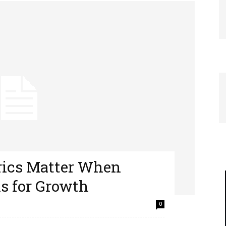
rics Matter When
s for Growth
0