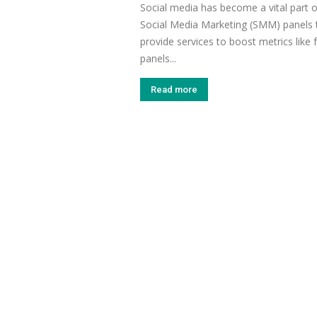
Social media has become a vital part 
Social Media Marketing (SMM) panels t
provide services to boost metrics like
panels...
Read more