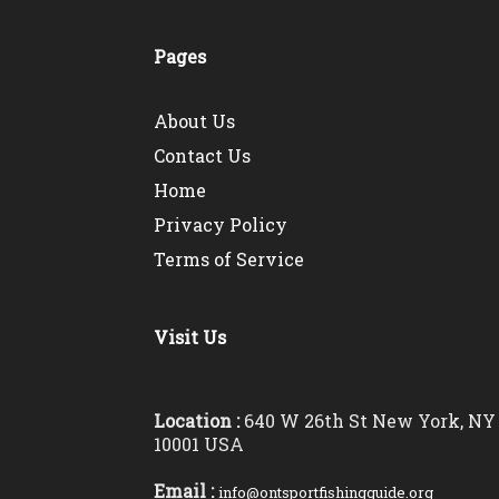
Pages
About Us
Contact Us
Home
Privacy Policy
Terms of Service
Visit Us
Location :
640 W 26th St New York, NY
10001 USA
Email :
info@ontsportfishingguide.org