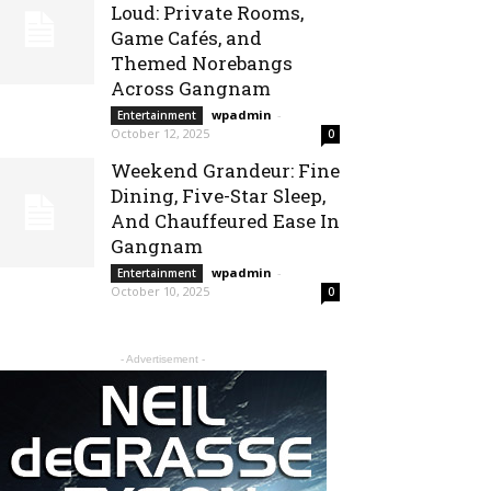
Loud: Private Rooms,
Game Cafés, and
Themed Norebangs
Across Gangnam
wpadmin
-
Entertainment
October 12, 2025
0
Weekend Grandeur: Fine
Dining, Five-Star Sleep,
And Chauffeured Ease In
Gangnam
wpadmin
-
Entertainment
October 10, 2025
0
- Advertisement -