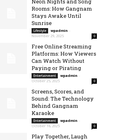
Neon Nights and Song
Rooms: How Gangnam
Stays Awake Until
Sunrise
wpadmin
-
Lifestyle
November 29, 2025
0
Free Online Streaming
Platforms: How Viewers
Can Watch Without
Paying or Pirating
wpadmin
-
Entertainment
October 25, 2025
0
Screens, Scores, and
Sound: The Technology
Behind Gangnam
Karaoke
wpadmin
-
Entertainment
October 16, 2025
0
Play Together, Laugh