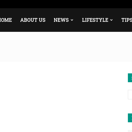
ope
Middle East
About
Contact
HOME
ABOUT US
NEWS
LIFESTYLE
TIP