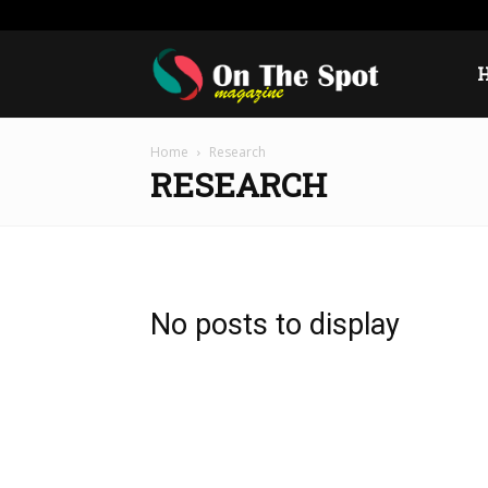
Thursday, August 6, 2026
Sign in / Join
USA
Eur
On
Home
Research
The
RESEARCH
Spot
No posts to display
Magazine