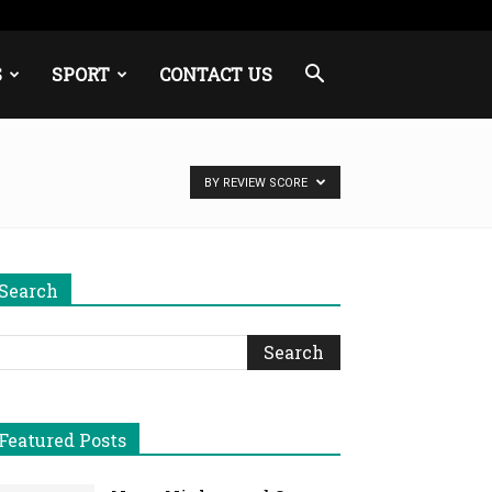
S
SPORT
CONTACT US
BY REVIEW SCORE
Search
Featured Posts