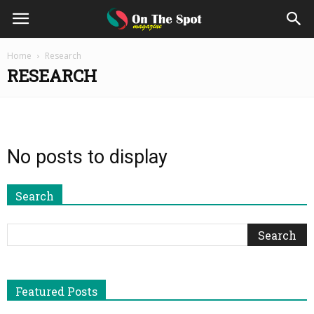
On
Home
Research
RESEARCH
The
Spot
No posts to display
Magazine
Search
Featured Posts