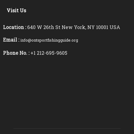
Visit Us
Location :
640 W 26th St New York, NY 10001 USA
Email :
info@ontsportfishingguide.org
Phone No. :
+1 212-695-9605