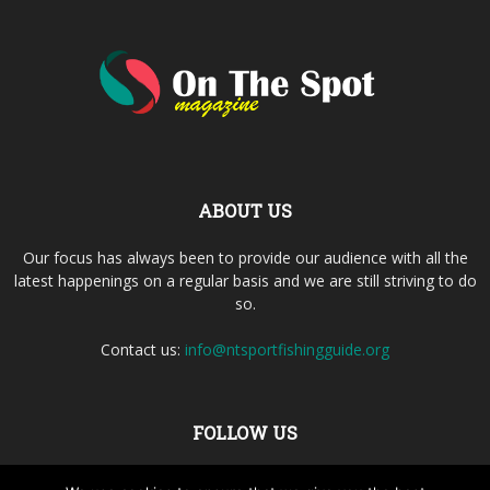
ABOUT US
Our focus has always been to provide our audience with all the
latest happenings on a regular basis and we are still striving to do
so.
Contact us:
info@ntsportfishingguide.org
FOLLOW US