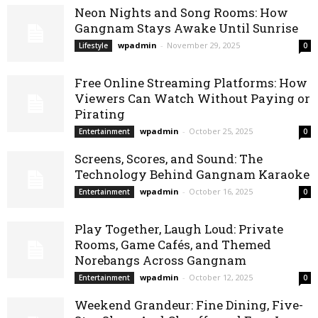
Neon Nights and Song Rooms: How
Gangnam Stays Awake Until Sunrise
wpadmin
-
November 29, 2025
Lifestyle
0
Free Online Streaming Platforms: How
Viewers Can Watch Without Paying or
Pirating
wpadmin
-
October 25, 2025
Entertainment
0
Screens, Scores, and Sound: The
Technology Behind Gangnam Karaoke
wpadmin
-
October 16, 2025
Entertainment
0
Play Together, Laugh Loud: Private
Rooms, Game Cafés, and Themed
Norebangs Across Gangnam
wpadmin
-
October 12, 2025
Entertainment
0
Weekend Grandeur: Fine Dining, Five-