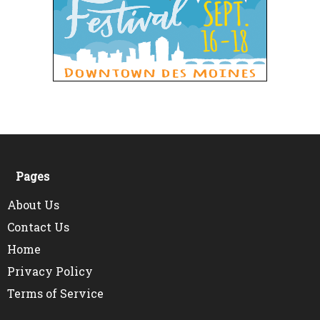
Pages
About Us
Contact Us
Home
Privacy Policy
Terms of Service