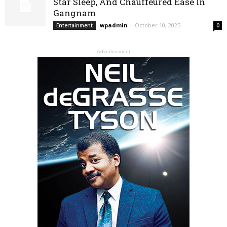
Star Sleep, And Chauffeured Ease In
Gangnam
wpadmin
-
October 10, 2025
Entertainment
0
- Advertisement -