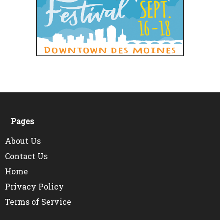
Pages
About Us
Contact Us
Home
Privacy Policy
Terms of Service