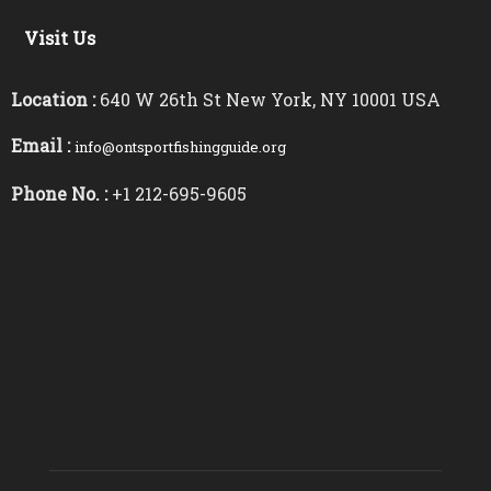
Visit Us
Location :
640 W 26th St New York, NY 10001 USA
Email :
info@ontsportfishingguide.org
Phone No. :
+1 212-695-9605