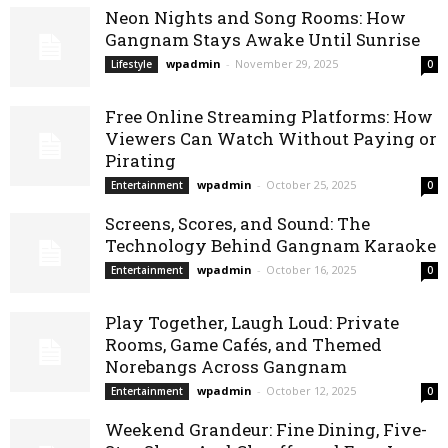
Neon Nights and Song Rooms: How
Gangnam Stays Awake Until Sunrise
wpadmin
-
November 29, 2025
Lifestyle
0
Free Online Streaming Platforms: How
Viewers Can Watch Without Paying or
Pirating
wpadmin
-
October 25, 2025
Entertainment
0
Screens, Scores, and Sound: The
Technology Behind Gangnam Karaoke
wpadmin
-
October 16, 2025
Entertainment
0
Play Together, Laugh Loud: Private
Rooms, Game Cafés, and Themed
Norebangs Across Gangnam
wpadmin
-
October 12, 2025
Entertainment
0
Weekend Grandeur: Fine Dining, Five-