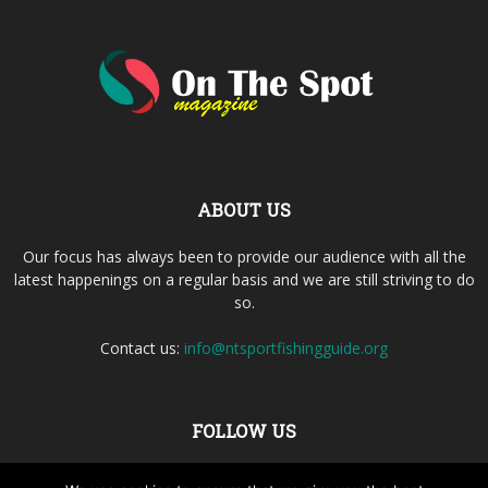
ABOUT US
Our focus has always been to provide our audience with all the
latest happenings on a regular basis and we are still striving to do
so.
Contact us:
info@ntsportfishingguide.org
FOLLOW US