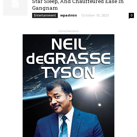
Star Sleep, And Chauffeured Ease In
Gangnam
wpadmin
-
October 10, 2025
Entertainment
0
- Advertisement -