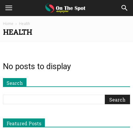
On
Home
Health
HEALTH
The
Spot
No posts to display
Magazine
Search
Featured Posts