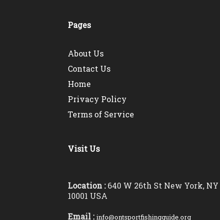
Pages
About Us
Contact Us
Home
Privacy Policy
Terms of Service
Visit Us
Location :
640 W 26th St New York, NY
10001 USA
Email :
info@ontsportfishingguide.org