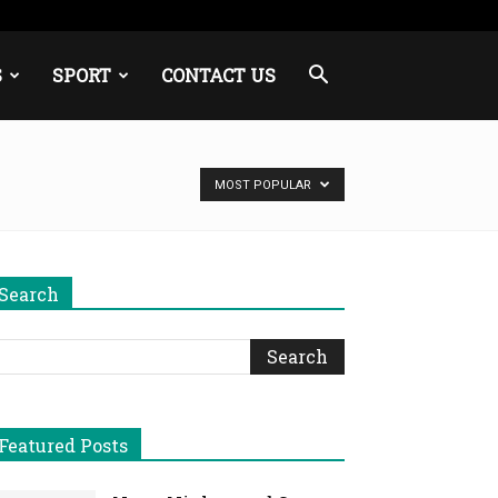
S
SPORT
CONTACT US
MOST POPULAR
Search
Featured Posts