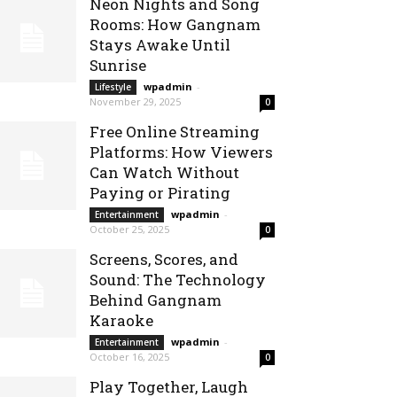
Neon Nights and Song
Rooms: How Gangnam
Stays Awake Until
Sunrise
wpadmin
-
Lifestyle
November 29, 2025
0
Free Online Streaming
Platforms: How Viewers
Can Watch Without
Paying or Pirating
wpadmin
-
Entertainment
October 25, 2025
0
Screens, Scores, and
Sound: The Technology
Behind Gangnam
Karaoke
wpadmin
-
Entertainment
October 16, 2025
0
Play Together, Laugh