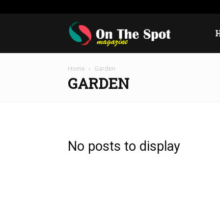
Sunday, August 9, 2026
Sign in / Join
USA
Europ
On
Home
Garden
The
GARDEN
Spot
No posts to display
Magazine