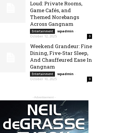
Loud: Private Rooms,
Game Cafés, and
Themed Norebangs
Across Gangnam
wpadmin
-
Entertainment
October 12, 2025
0
Weekend Grandeur: Fine
Dining, Five-Star Sleep,
And Chauffeured Ease In
Gangnam
wpadmin
-
Entertainment
October 10, 2025
0
- Advertisement -