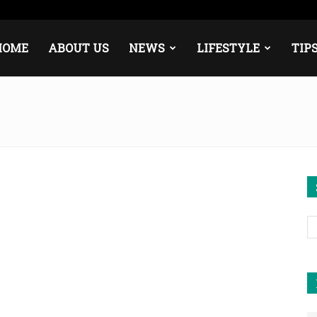
e
Middle East
About
Contact
HOME
ABOUT US
NEWS
LIFESTYLE
TIP